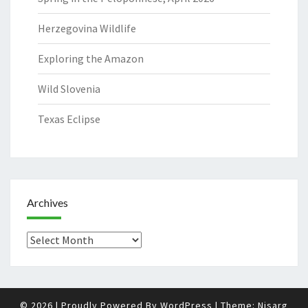
Herzegovina Wildlife
Exploring the Amazon
Wild Slovenia
Texas Eclipse
Archives
Archives
© 2026
|
Proudly Powered By
WordPress
|
Theme:
Nisarg