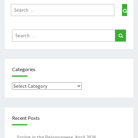
Search
Sear
for:
Search
Search
for:
Categories
Categories
Recent Posts
Spring in the Peloponnese, April 2026