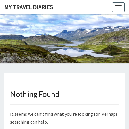
Skip
MY TRAVEL DIARIES
Togg
to
navig
content
MY
Life, The
Universe
And
TRAVEL
Everything
DIARIES
Nothing Found
Nothing
Found
It seems we can’t find what you’re looking for. Perhaps
searching can help.